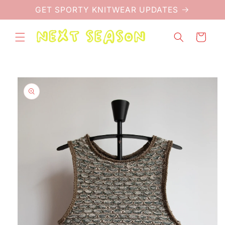
Skip to
GET SPORTY KNITWEAR UPDATES
content
Cart
Skip to
product
information