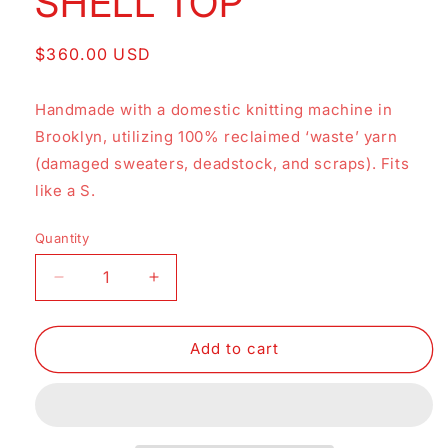
SHELL TOP
Regular
$360.00 USD
price
Handmade with a domestic knitting machine in
Brooklyn, utilizing 100% reclaimed ‘waste’ yarn
(damaged sweaters, deadstock, and scraps). Fits
like a S.
Quantity
Decrease
Increase
quantity
quantity
for
for
SHELL
SHELL
Add to cart
TOP
TOP