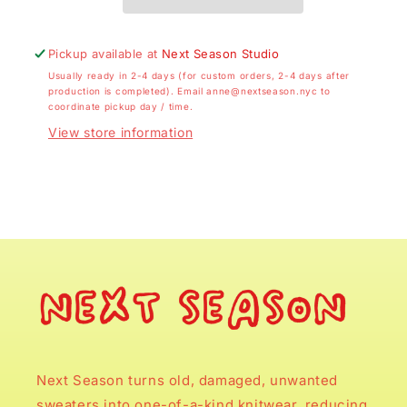
Pickup available at
Next Season Studio
Usually ready in 2-4 days (for custom orders, 2-4 days after
production is completed). Email anne@nextseason.nyc to
coordinate pickup day / time.
View store information
Next Season turns old, damaged, unwanted
sweaters into one-of-a-kind knitwear, reducing