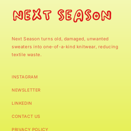
Next Season turns old, damaged, unwanted
sweaters into one-of-a-kind knitwear, reducing
textile waste.
INSTAGRAM
NEWSLETTER
LINKEDIN
CONTACT US
PRIVACY POLICY