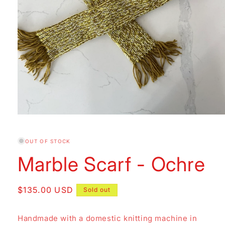
Open
media
1
in
OUT OF STOCK
modal
Marble Scarf - Ochre
Regular
$135.00 USD
Sold out
price
Handmade with a domestic knitting machine in