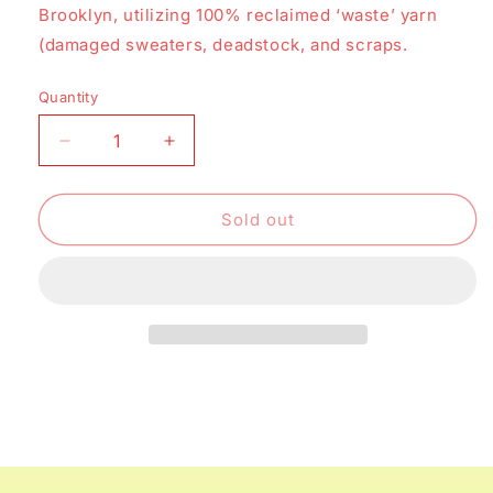
Brooklyn, utilizing 100% reclaimed ‘waste’ yarn
(damaged sweaters, deadstock, and scraps.
Quantity
Decrease
Increase
quantity
quantity
for
for
Marble
Marble
Sold out
Scarf
Scarf
-
-
Ochre
Ochre