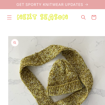
Skip to
GET SPORTY KNITWEAR UPDATES
content
Cart
Skip to
product
information